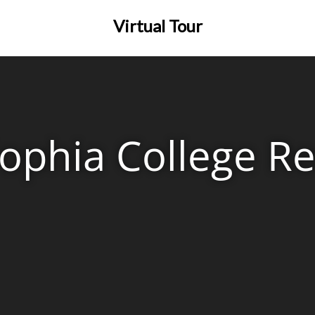
Virtual Tour