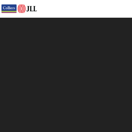
Virtual Tour