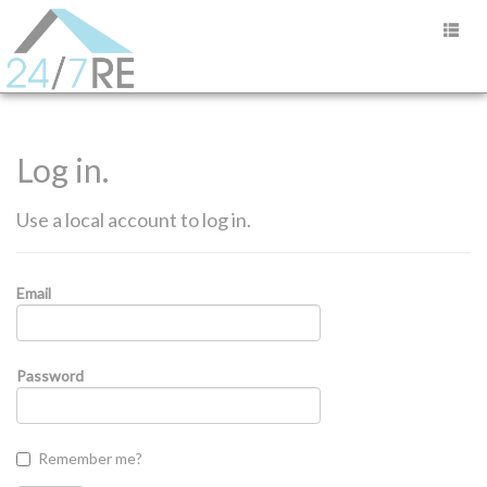
Log in.
Use a local account to log in.
Email
Password
Remember me?