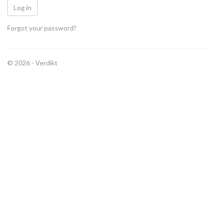
Forgot your password?
© 2026 -
Verdikt